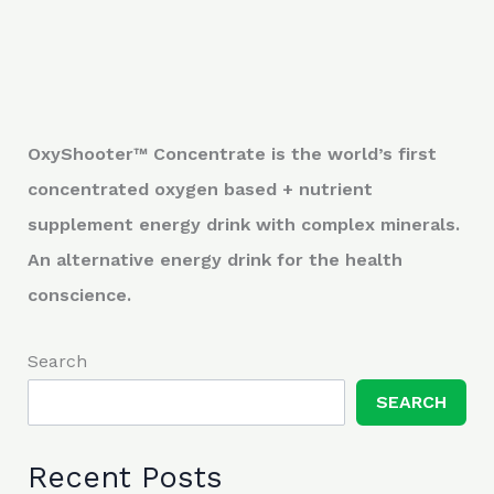
OxyShooter™ Concentrate is the world’s first
concentrated oxygen based + nutrient
supplement energy drink with complex minerals.
An alternative energy drink for the health
conscience.
Search
SEARCH
Recent Posts