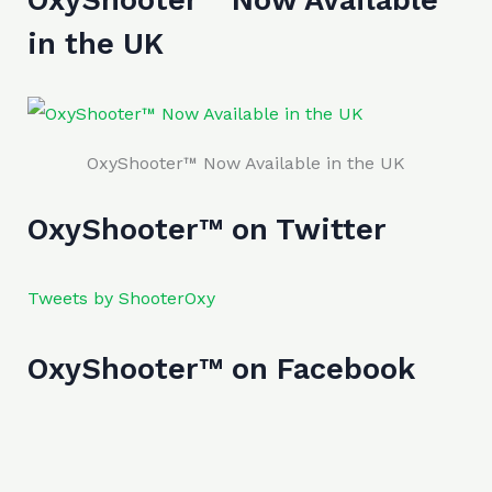
in the UK
OxyShooter™ Now Available in the UK
OxyShooter™ on Twitter
Tweets by ShooterOxy
OxyShooter™ on Facebook