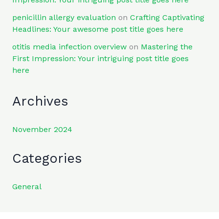
penicillin allergy evaluation
on
Crafting Captivating
Headlines: Your awesome post title goes here
otitis media infection overview
on
Mastering the
First Impression: Your intriguing post title goes
here
Archives
November 2024
Categories
General