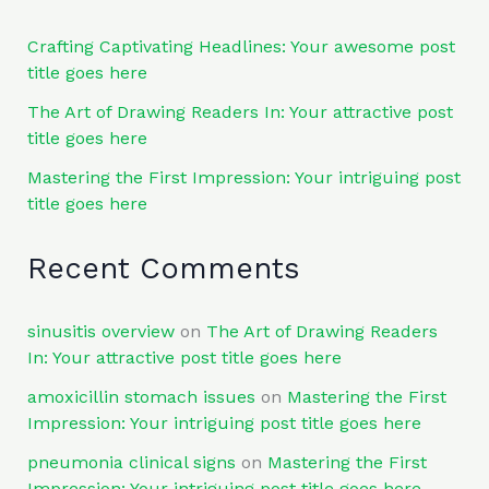
Crafting Captivating Headlines: Your awesome post
title goes here
The Art of Drawing Readers In: Your attractive post
title goes here
Mastering the First Impression: Your intriguing post
title goes here
Recent Comments
sinusitis overview
on
The Art of Drawing Readers
In: Your attractive post title goes here
amoxicillin stomach issues
on
Mastering the First
Impression: Your intriguing post title goes here
pneumonia clinical signs
on
Mastering the First
Impression: Your intriguing post title goes here