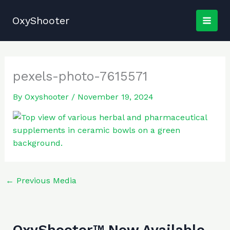
Skip
to
OxyShooter
content
pexels-photo-7615571
By
Oxyshooter
/
November 19, 2024
←
Previous Media
OxyShooter™ Now Available