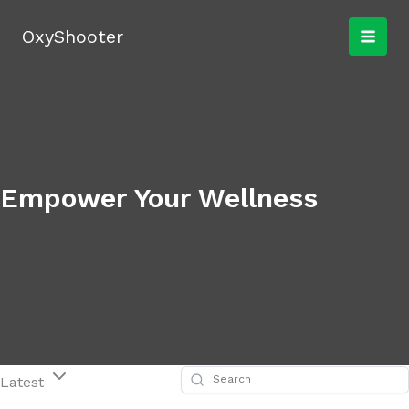
Skip
to
OxyShooter
content
Empower Your Wellness
Latest