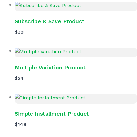
Subscribe & Save Product
$39
Multiple Variation Product
$24
Simple Installment Product
$149