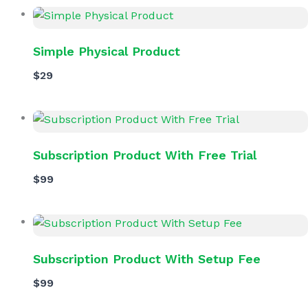
Simple Physical Product
$29
Subscription Product With Free Trial
$99
Subscription Product With Setup Fee
$99