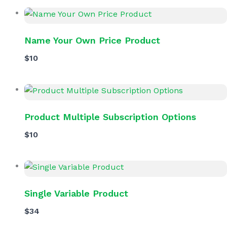
Name Your Own Price Product
$10
Product Multiple Subscription Options
$10
Single Variable Product
$34