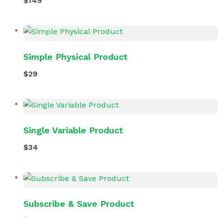
$149
Simple Physical Product
$29
Single Variable Product
$34
Subscribe & Save Product