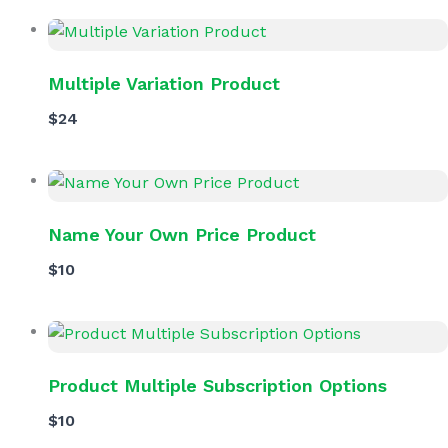
Multiple Variation Product
$24
Name Your Own Price Product
$10
Product Multiple Subscription Options
$10