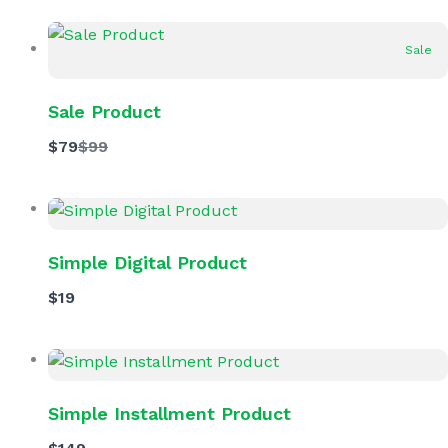
Sale
Sale Product
Compare
$79
$99
to
Simple Digital Product
$19
Simple Installment Product