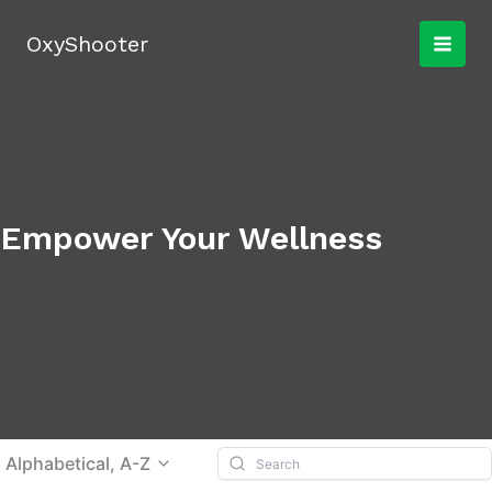
Skip
to
OxyShooter
content
Empower Your Wellness
Alphabetical, A-Z