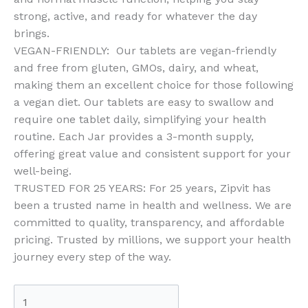
strong, active, and ready for whatever the day
brings.
VEGAN-FRIENDLY: Our tablets are vegan-friendly
and free from gluten, GMOs, dairy, and wheat,
making them an excellent choice for those following
a vegan diet. Our tablets are easy to swallow and
require one tablet daily, simplifying your health
routine. Each Jar provides a 3-month supply,
offering great value and consistent support for your
well-being.
TRUSTED FOR 25 YEARS: For 25 years, Zipvit has
been a trusted name in health and wellness. We are
committed to quality, transparency, and affordable
pricing. Trusted by millions, we support your health
journey every step of the way.
Zipvit