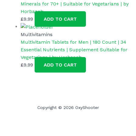
Minerals for 70+ | Suitable for Vegetarians | by
Horbaach
£
9.99
ADD TO CART
Multivitamins
Multivitamin Tablets for Men | 180 Count | 34
Essential Nutrients | Supplement Suitable for
Vegetarians | by Horbaach
£
9.99
ADD TO CART
Copyright © 2026 OxyShooter