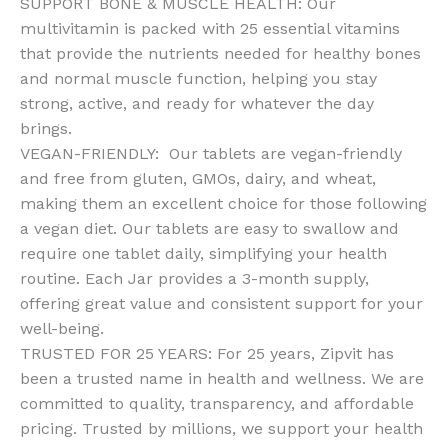
SUPPORT BONE & MUSCLE HEALTH: Our
Bone
multivitamin is packed with 25 essential vitamins
&
that provide the nutrients needed for healthy bones
Immune
and normal muscle function, helping you stay
Health
strong, active, and ready for whatever the day
quantity
brings.
VEGAN-FRIENDLY: Our tablets are vegan-friendly
and free from gluten, GMOs, dairy, and wheat,
making them an excellent choice for those following
a vegan diet. Our tablets are easy to swallow and
require one tablet daily, simplifying your health
routine. Each Jar provides a 3-month supply,
offering great value and consistent support for your
well-being.
TRUSTED FOR 25 YEARS: For 25 years, Zipvit has
been a trusted name in health and wellness. We are
committed to quality, transparency, and affordable
pricing. Trusted by millions, we support your health