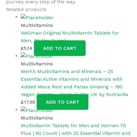
journey every step of the way.
Related products
Multivitamins
Wellman Original Multivitamin Tablets for
Men, 30-Day Supply
£
5.14
ADD TO CART
Multivitamins
Men\’s Multivitamins and Minerals – 25
Essential Active Vitamins and Minerals with
Added Maca Root and Panax Ginseng – 180
Vegan Tablets – Made in The UK by Nutravita
£
17.99
ADD TO CART
Multivitamins
Multivitamin Tablets for Men and Women 70
Plus | 90 Count | with 32 Essential Vitamin and