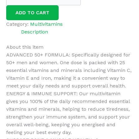
Advanced
50+
ADD TO CART
Multivitamin
Tablets
Category:
Multivitamins
for
Description
Men
About this item
&
ADVANCED 50+ FORMULA: Specifically designed for
Women,
50+ men and women. One dose is packed with 25
25
essential vitamins and minerals including Vitamin C,
Essential
Vitamin E and Iron, making it a convenient way to
Vitamins,
meet your daily needs and support overall health.
3
ENERGY & IMMUNE SUPPORT: Our multivitamin
Months
gives you 100% of the daily recommended essential
Supply,
vitamins and minerals, helping to reduce tiredness,
90
strengthen your immune system, and support your
Vegan
overall well-being, keeping you energised and
Tablets,
feeling your best every day.
Supports