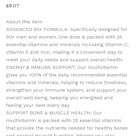
£
8.07
About this item
ADVANCED 50+ FORMULA: Specifically designed for
50+ men and women. One dose is packed with 25
essential vitamins and minerals including Vitamin C,
Vitamin E and Iron, making it a convenient way to
meet your daily needs and support overall health.
ENERGY & IMMUNE SUPPORT: Our multivitamin
gives you 100% of the daily recommended essential
vitamins and minerals, helping to reduce tiredness,
strengthen your immune system, and support your
overall well-being, keeping you energised and
feeling your best every day.
SUPPORT BONE & MUSCLE HEALTH: Our
multivitamin is packed with 25 essential vitamins
that provide the nutrients needed for healthy bones
and normal muscle function, helping you stay