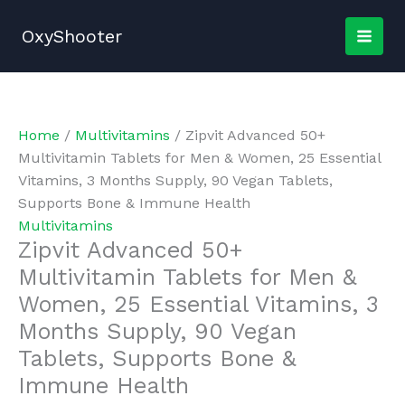
Skip
to
OxyShooter
content
Home
/
Multivitamins
/ Zipvit Advanced 50+
Multivitamin Tablets for Men & Women, 25 Essential
Vitamins, 3 Months Supply, 90 Vegan Tablets,
Supports Bone & Immune Health
Multivitamins
Zipvit Advanced 50+
Multivitamin Tablets for Men &
Women, 25 Essential Vitamins, 3
Months Supply, 90 Vegan
Tablets, Supports Bone &
Immune Health