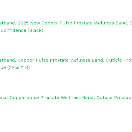
stband, 2025 New Copper Pulse Prostate Wellness Band, 
 Confidence (Black)
tband, Copper Pulse Prostate Wellness Band, Cuticle Pr
ce (2Pcs * B)
ncat Copperpulse Prostate Wellness Band, Cuticle Prosta