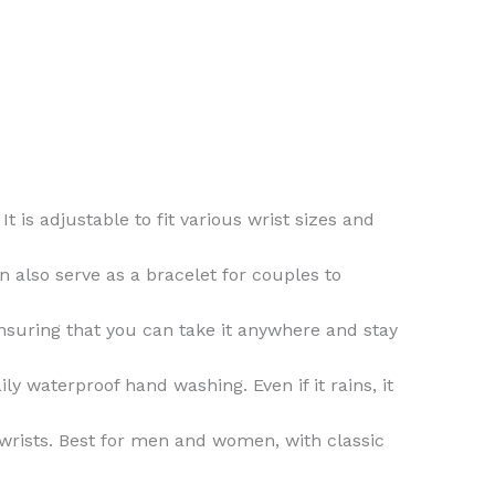
 is adjustable to fit various wrist sizes and
n also serve as a bracelet for couples to
ensuring that you can take it anywhere and stay
ly waterproof hand washing. Even if it rains, it
 wrists. Best for men and women, with classic