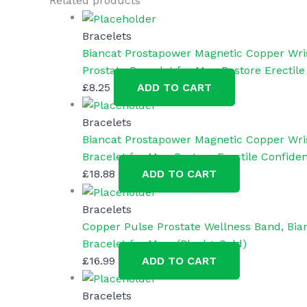
Related products
Man
Woman
Bracelets
quantity
Biancat Prostapower Magnetic Copper Wri
Prostate Bracelet for Men Restore Erectile
£
8.25
ADD TO CART
Bracelets
Biancat Prostapower Magnetic Copper Wris
Bracelet for Men Restore Erectile Confiden
£
18.88
ADD TO CART
Bracelets
Copper Pulse Prostate Wellness Band, Bia
Bracelet for Men. (Black+ Gold)
£
16.99
ADD TO CART
Bracelets