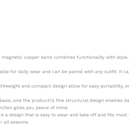
s magnetic copper band combines functionality with style. It
ble for daily wear and can be paired with any outfit. It ca
ghtweight and compact design allow for easy portability, 
asis, and the product\’s fine structural design enables dai
nction gives you peace of mind.
e a design that is easy to wear and take off and fits most
r all seasons.