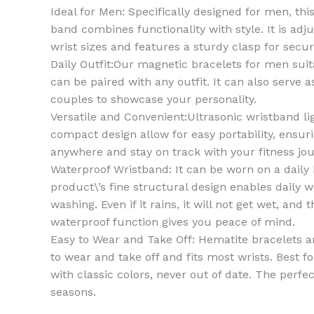
Ideal for Men: Specifically designed for men, th
band combines functionality with style. It is adju
wrist sizes and features a sturdy clasp for securi
Daily Outfit:Our magnetic bracelets for men suit
can be paired with any outfit. It can also serve a
couples to showcase your personality.
Versatile and Convenient:Ultrasonic wristband l
compact design allow for easy portability, ensuri
anywhere and stay on track with your fitness jou
Waterproof Wristband: It can be worn on a daily 
product\’s fine structural design enables daily 
washing. Even if it rains, it will not get wet, and
waterproof function gives you peace of mind.
Easy to Wear and Take Off: Hematite bracelets ar
to wear and take off and fits most wrists. Best
with classic colors, never out of date. The perfec
seasons.