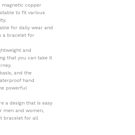
is magnetic copper
stable to fit various
ty.
able for daily wear and
s a bracelet for
ightweight and
ng that you can take it
rney.
basis, and the
waterproof hand
 the powerful
e a design that is easy
 for men and women,
t bracelet for all