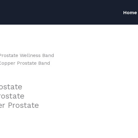
Home
Prostate Wellness Band
Copper Prostate Band
ostate
rostate
r Prostate