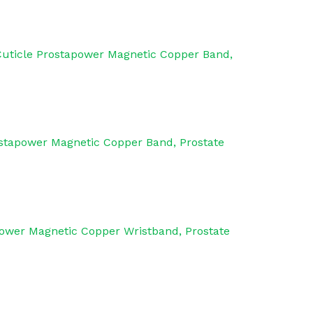
Cuticle Prostapower Magnetic Copper Band,
ostapower Magnetic Copper Band, Prostate
power Magnetic Copper Wristband, Prostate