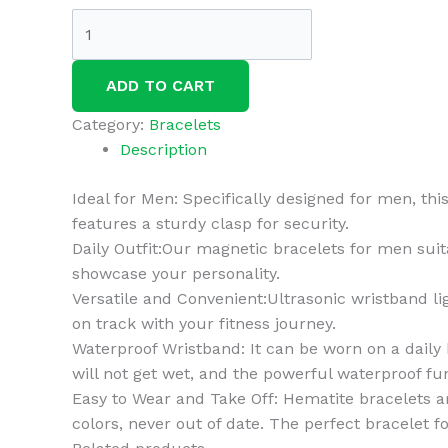
3Pcs
Bian-
cat
ADD TO CART
Copper
Pulse
Category:
Bracelets
Prostate
Description
Wellness
Band
Ideal for Men: Specifically designed for men, thi
Copper
features a sturdy clasp for security.
Pulse
Daily Outfit:Our magnetic bracelets for men suita
Prostate
showcase your personality.
Wellness
Versatile and Convenient:Ultrasonic wristband li
Band
on track with your fitness journey.
Magnetic
Waterproof Wristband: It can be worn on a daily b
Copper
will not get wet, and the powerful waterproof fu
Prostate
Easy to Wear and Take Off: Hematite bracelets ar
Band
colors, never out of date. The perfect bracelet fo
for