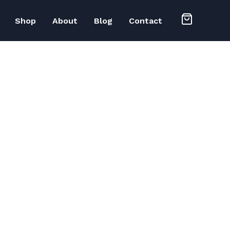
Shop
About
Blog
Contact