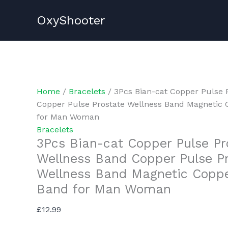
Skip
OxyShooter
to
content
Home
/
Bracelets
/ 3Pcs Bian-cat Copper Pulse 
Copper Pulse Prostate Wellness Band Magnetic 
for Man Woman
Bracelets
3Pcs Bian-cat Copper Pulse Pr
Wellness Band Copper Pulse P
Wellness Band Magnetic Coppe
Band for Man Woman
£
12.99